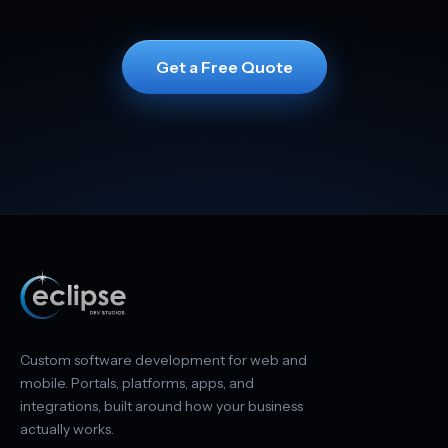
Get a Free Quote
Custom software development for web and
mobile. Portals, platforms, apps, and
integrations, built around how your business
actually works.