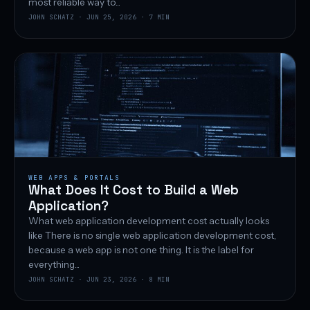
most reliable way to...
JOHN SCHATZ · JUN 25, 2026 · 7 MIN
WEB APPS & PORTALS
What Does It Cost to Build a Web
Application?
What web application development cost actually looks
like There is no single web application development cost,
because a web app is not one thing. It is the label for
everything...
JOHN SCHATZ · JUN 23, 2026 · 8 MIN