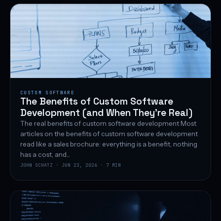
CUSTOM SOFTWARE
The Benefits of Custom Software
Development (and When They’re Real)
The real benefits of custom software development Most
articles on the benefits of custom software development
read like a sales brochure: everything is a benefit, nothing
has a cost, and...
JOHN SCHATZ · JUN 23, 2026 · 7 MIN