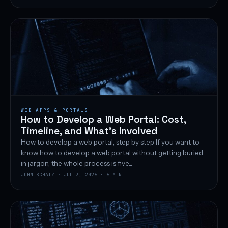
WEB APPS & PORTALS
How to Develop a Web Portal: Cost,
Timeline, and What’s Involved
How to develop a web portal, step by step If you want to
know how to develop a web portal without getting buried
in jargon, the whole process is five...
JOHN SCHATZ · JUL 3, 2026 · 6 MIN