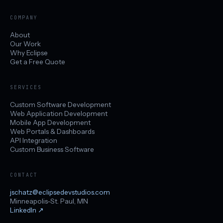
COMPANY
About
Our Work
Why Eclipse
Get a Free Quote
SERVICES
Custom Software Development
Web Application Development
Mobile App Development
Web Portals & Dashboards
API Integration
Custom Business Software
CONTACT
jschatz@eclipsedevstudios.com
Minneapolis-St. Paul, MN
LinkedIn
↗