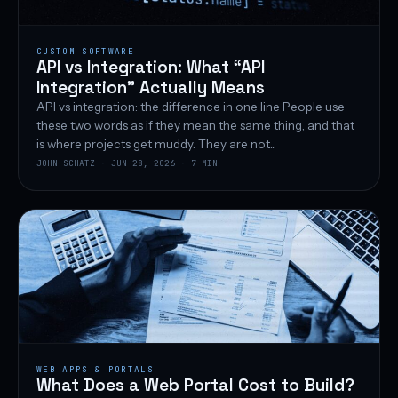
CUSTOM SOFTWARE
API vs Integration: What “API
Integration” Actually Means
API vs integration: the difference in one line People use
these two words as if they mean the same thing, and that
is where projects get muddy. They are not...
JOHN SCHATZ · JUN 28, 2026 · 7 MIN
WEB APPS & PORTALS
What Does a Web Portal Cost to Build?