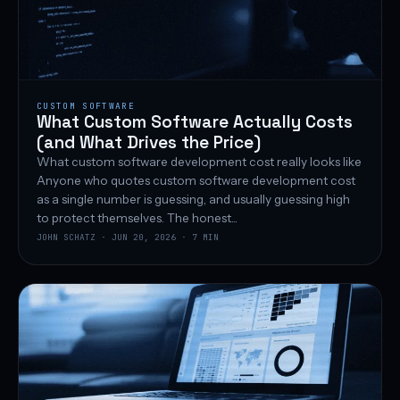
CUSTOM SOFTWARE
What Custom Software Actually Costs
(and What Drives the Price)
What custom software development cost really looks like
Anyone who quotes custom software development cost
as a single number is guessing, and usually guessing high
to protect themselves. The honest...
JOHN SCHATZ · JUN 20, 2026 · 7 MIN