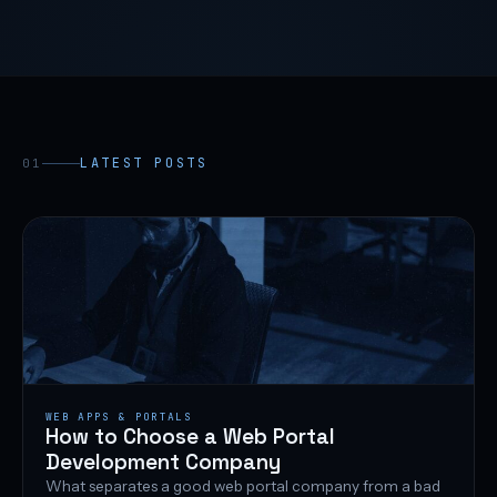
LATEST POSTS
01
WEB APPS & PORTALS
How to Choose a Web Portal
Development Company
What separates a good web portal company from a bad