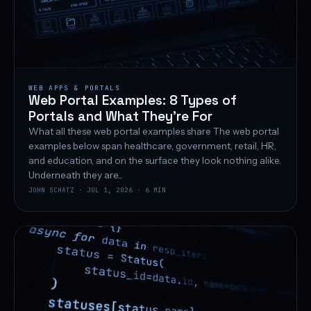
WEB APPS & PORTALS
Web Portal Examples: 8 Types of
Portals and What They’re For
What all these web portal examples share The web portal
examples below span healthcare, government, retail, HR,
and education, and on the surface they look nothing alike.
Underneath they are...
JOHN SCHATZ · JUL 1, 2026 · 6 MIN