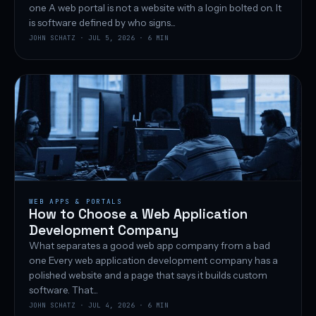
one A web portal is not a website with a login bolted on. It
is software defined by who signs...
JOHN SCHATZ · JUL 5, 2026 · 6 MIN
WEB APPS & PORTALS
How to Choose a Web Application
Development Company
What separates a good web app company from a bad
one Every web application development company has a
polished website and a page that says it builds custom
software. That...
JOHN SCHATZ · JUL 4, 2026 · 6 MIN