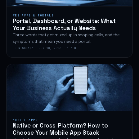
WEB APPS & PORTALS
Portal, Dashboard, or Website: What
Your Business Actually Needs
Three words that get mixed up in scoping calls, and the
symptoms that mean you need a portal.
JOHN SCHATZ · JUN 18, 2026 · 5 MIN
MOBILE APPS
Native or Cross-Platform? How to
Choose Your Mobile App Stack