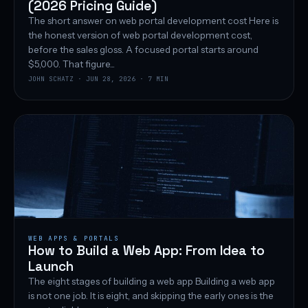
(2026 Pricing Guide)
The short answer on web portal development cost Here is
the honest version of web portal development cost,
before the sales gloss. A focused portal starts around
$5,000. That figure...
JOHN SCHATZ · JUN 28, 2026 · 7 MIN
WEB APPS & PORTALS
How to Build a Web App: From Idea to
Launch
The eight stages of building a web app Building a web app
is not one job. It is eight, and skipping the early ones is the