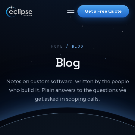
Get a Free Quote
HOME
/ BLOG
Blog
Notes on custom software, written by the people
who build it. Plain answers to the questions we
get asked in scoping calls.