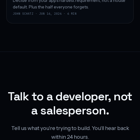
Decide from your app's hardest requirement, not a house
default. Plus the half everyone forgets.
JOHN SCHATZ · JUN 16, 2026 · 6 MIN
Talk to a developer, not
a salesperson.
Tell us what you're trying to build. You'll hear back
within 24 hours.